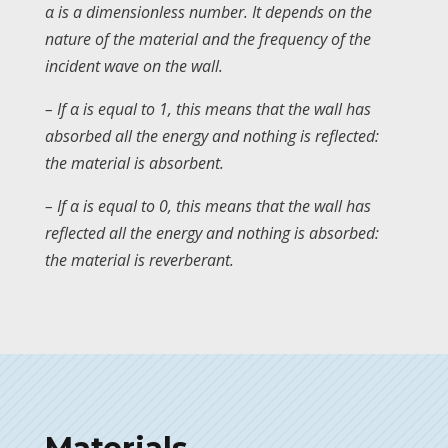
α is a dimensionless number. It depends on the
nature of the material and the frequency of the
incident wave on the wall.
– If α is equal to 1, this means that the wall has
absorbed all the energy and nothing is reflected:
the material is absorbent.
– If α is equal to 0, this means that the wall has
reflected all the energy and nothing is absorbed:
the material is reverberant.