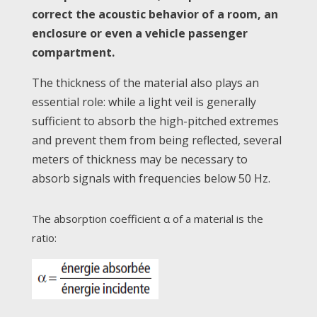
correct the acoustic behavior of a room, an
enclosure or even a vehicle passenger
compartment.
The thickness of the material also plays an
essential role: while a light veil is generally
sufficient to absorb the high-pitched extremes
and prevent them from being reflected, several
meters of thickness may be necessary to
absorb signals with frequencies below 50 Hz.
The absorption coefficient α of a material is the
ratio: