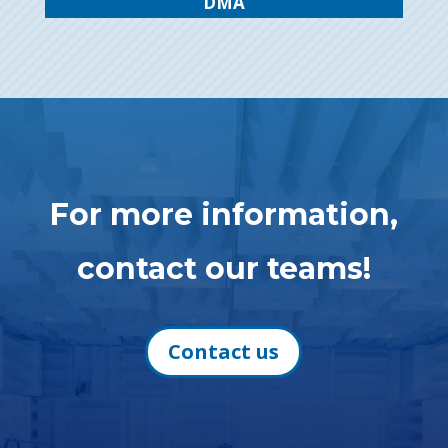
DMA
For more information,
contact our teams!
Contact us