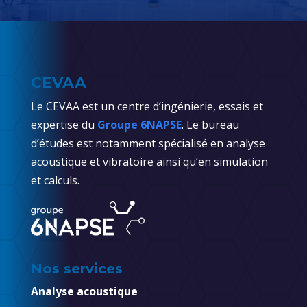
CEVAA
Le CEVAA est un centre d’ingénierie, essais et
expertise du
Groupe 6NAPSE
. Le bureau
d’études est notamment spécialisé en analyse
acoustique et vibratoire ainsi qu’en simulation
et calculs.
Nos services
Analyse acoustique