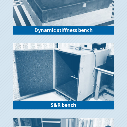
Dynamic stiffness bench
S&R bench