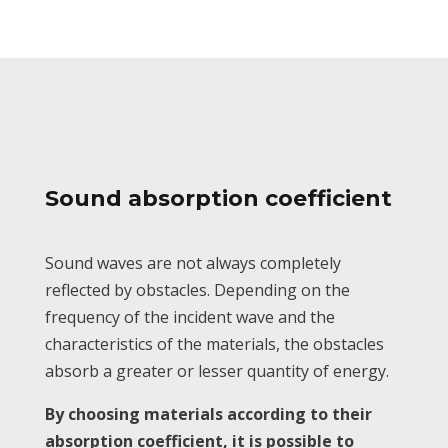
Sound absorption coefficient
Sound waves are not always completely
reflected by obstacles. Depending on the
frequency of the incident wave and the
characteristics of the materials, the obstacles
absorb a greater or lesser quantity of energy.
By choosing materials according to their
absorption coefficient, it is possible to