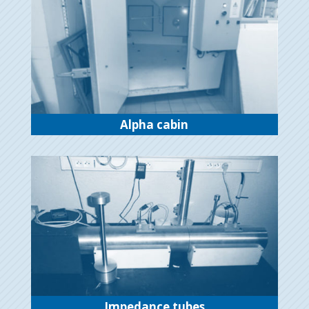
Alpha cabin
Impedance tubes