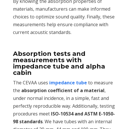
By knowing the absorption properties of
materials, manufacturers can make informed
choices to optimize sound quality. Finally, these
measurements help ensure compliance with
current acoustic standards.
Absorption tests and
measurements with
impedance tube and alpha
cabin
The CEVAA uses
impedance tube
to measure
the
absorption coefficient of a material
,
under normal incidence, in a simple, fast and
perfectly reproducible way. Additionally, testing
procedures meet
ISO-10534 and ASTM E-1050-
98 standards
. We have tubes with an internal