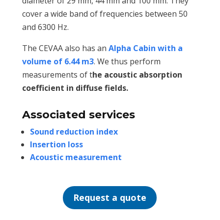
diameter of 29 mm, 44 mm and 100 mm. They
cover a wide band of frequencies between 50
and 6300 Hz.
The CEVAA also has an
Alpha Cabin with a
volume of 6.44 m3
. We thus perform
measurements of t
he acoustic absorption
coefficient in diffuse fields.
Associated services
Sound reduction index
Insertion loss
Acoustic measurement
Request a quote