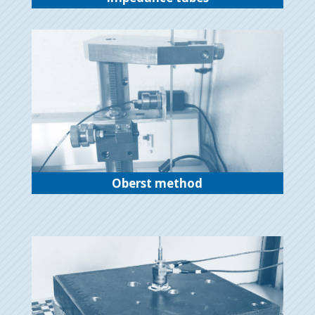
Oberst method