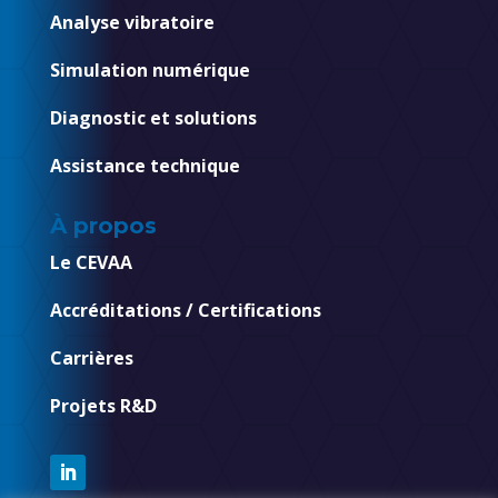
Analyse vibratoire
Simulation numérique
Diagnostic et solutions
Assistance technique
À propos
Le CEVAA
Accréditations / Certifications
Carrières
Projets R&D