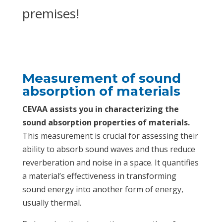
premises!
Measurement of sound
absorption of materials
CEVAA assists you in characterizing the
sound absorption properties of materials.
This measurement is crucial for assessing their
ability to absorb sound waves and thus reduce
reverberation and noise in a space. It quantifies
a material’s effectiveness in transforming
sound energy into another form of energy,
usually thermal.