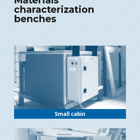
Materials
characterization
benches
Small cabin