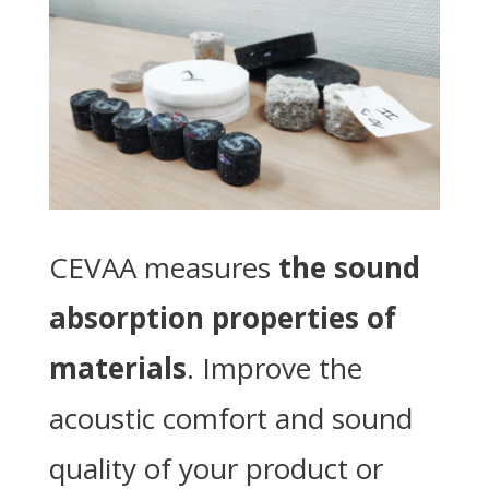
CEVAA measures
the sound
absorption properties of
materials
. Improve the
acoustic comfort and sound
quality of your product or