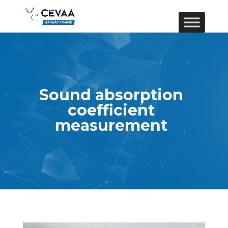
Sound absorption
coefficient
measurement