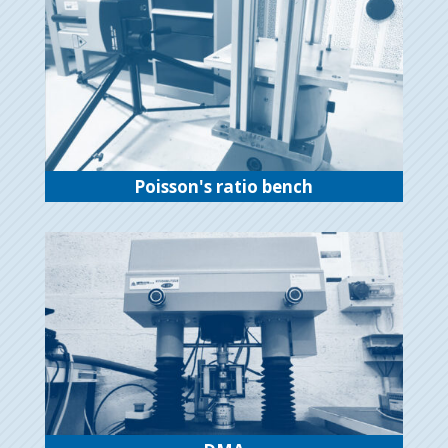
Poisson's ratio bench