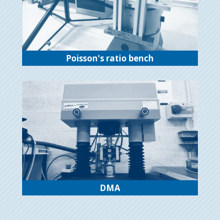
Poisson's ratio bench
DMA