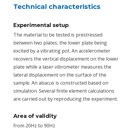
Technical characteristics
Experimental setup
The material to be tested is prestressed
between two plates, the lower plate being
excited by a vibrating pot. An accelerometer
recovers the vertical displacement on the lower
plate while a laser vibrometer measures the
lateral displacement on the surface of the
sample. An abacus is constructed based on
simulation. Several finite element calculations
are carried out by reproducing the experiment.
Area of validity
from 20Hz to 90Hz