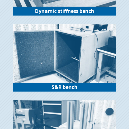
Dynamic stiffness bench
S&R bench