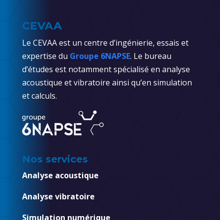
CEVAA
Le CEVAA est un centre d’ingénierie, essais et
expertise du
Groupe 6NAPSE
. Le bureau
d’études est notamment spécialisé en analyse
acoustique et vibratoire ainsi qu’en simulation
et calculs.
Nos services
Analyse acoustique
Analyse vibratoire
Simulation numérique