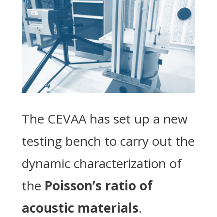
The CEVAA has set up a new
testing bench to carry out the
dynamic characterization of
the
Poisson’s ratio of
acoustic materials
.