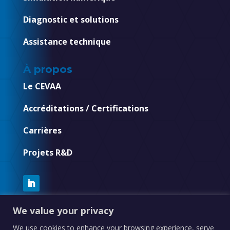
Diagnostic et solutions
Assistance technique
À propos
Le CEVAA
Accréditations / Certifications
Carrières
Projets R&D
We value your privacy
We use cookies to enhance your browsing experience, serve