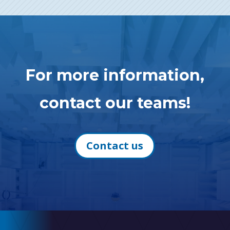
For more information,
contact our teams!
Contact us