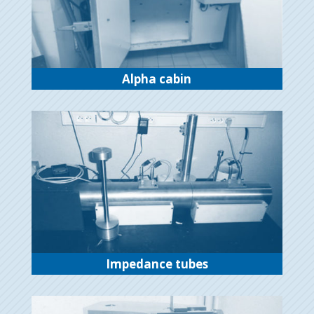
Alpha cabin
Impedance tubes