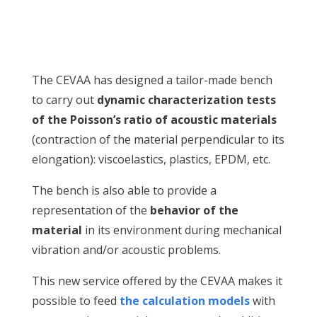
The CEVAA has designed a tailor-made bench
to carry out
dynamic characterization tests
of the Poisson’s ratio of acoustic materials
(contraction of the material perpendicular to its
elongation): viscoelastics, plastics, EPDM, etc.
The bench is also able to provide a
representation of the
behavior of the
material
in its environment during mechanical
vibration and/or acoustic problems.
This new service offered by the CEVAA makes it
possible to feed
the calculation models
with