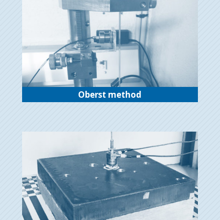
Oberst method