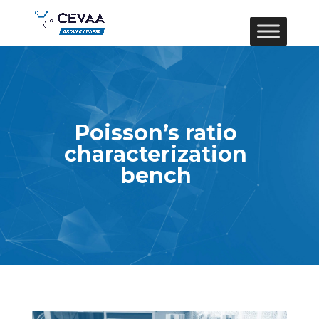
Poisson’s ratio
characterization
bench