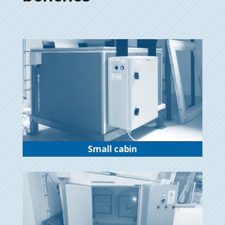
Small cabin