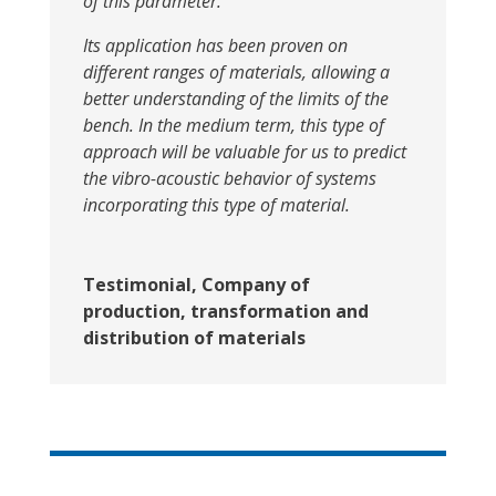
of this parameter.
Its application has been proven on
different ranges of materials, allowing a
better understanding of the limits of the
bench. In the medium term, this type of
approach will be valuable for us to predict
the vibro-acoustic behavior of systems
incorporating this type of material.
Testimonial, Company of
production, transformation and
distribution of materials