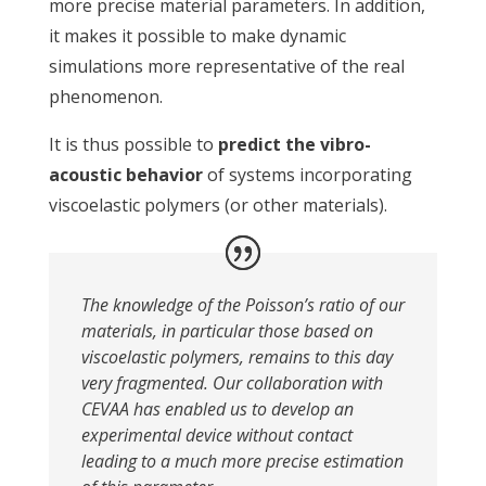
more precise material parameters. In addition,
it makes it possible to make dynamic
simulations more representative of the real
phenomenon.
It is thus possible to
predict the vibro-
acoustic behavior
of systems incorporating
viscoelastic polymers (or other materials).
The knowledge of the Poisson’s ratio of our
materials, in particular those based on
viscoelastic polymers, remains to this day
very fragmented. Our collaboration with
CEVAA has enabled us to develop an
experimental device without contact
leading to a much more precise estimation