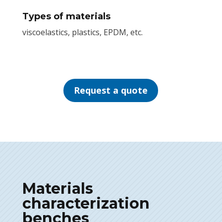
Types of materials
viscoelastics, plastics, EPDM, etc.
Request a quote
Materials
characterization
benches