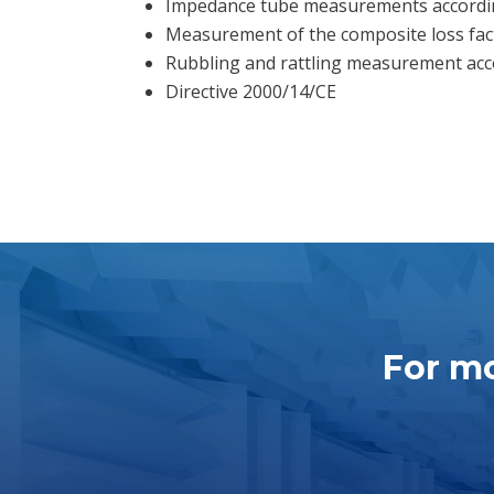
Impedance tube measurements accordin
Measurement of the composite loss fac
Rubbling and rattling measurement acco
Directive 2000/14/CE
For mo