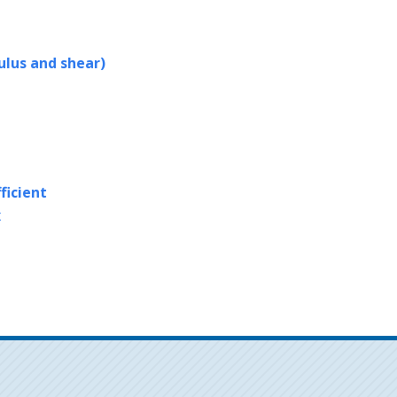
ulus and shear)
ficient
x