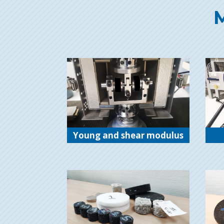
M
Young and shear modulus