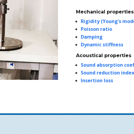
Mechanical properties
Rigidity (Young’s mod
Poisson ratio
Damping
Dynamic stiffness
Acoustical properties
Sound absorption coef
Sound reduction inde
Insertion loss