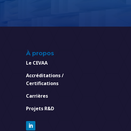
À propos
Le CEVAA
Accréditations /
Certifications
Carrières
Projets R&D