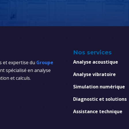
Nos services
Analyse acoustique
s et expertise du
Groupe
t spécialisé en analyse
Analyse vibratoire
tion et calculs.
Simulation numérique
Diagnostic et solutions
Assistance technique