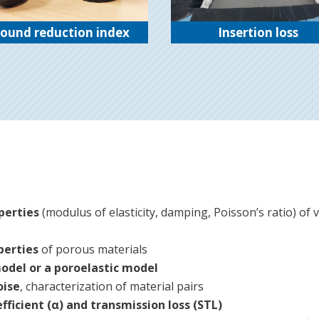
ound reduction index
Insertion loss
perties
(modulus of elasticity, damping, Poisson’s ratio) of vi
perties
of porous materials
model or a poroelastic model
oise
, characterization of material pairs
fficient (α) and transmission loss (STL)