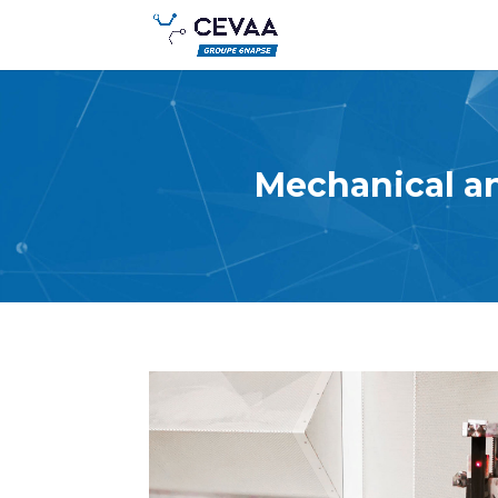
Mechanical an