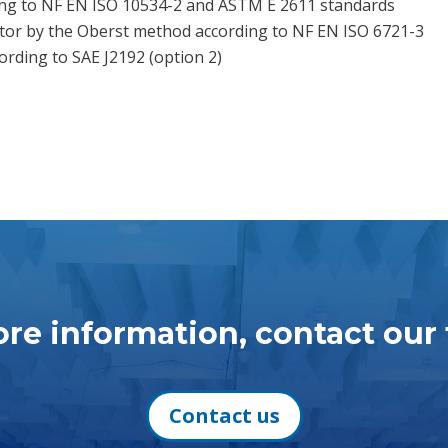
g to NF EN ISO 10534-2 and ASTM E 2611 standards
tor by the Oberst method according to NF EN ISO 6721-3
rding to SAE J2192 (option 2)
re information, contact our
Contact us