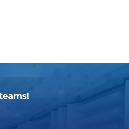
 teams!