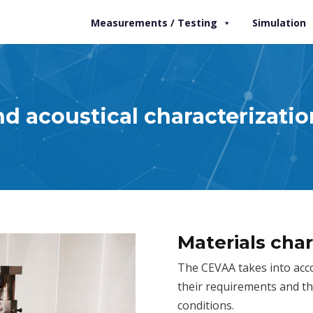
Measurements / Testing
Simulation
d acoustical characterizatio
Materials char
The CEVAA takes into accou
their requirements and th
conditions.