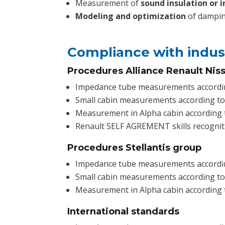
Measurement of
sound insulation or in
Modeling and optimization
of dampin
Compliance with indus
Procedures Alliance Renault Nis
Impedance tube measurements accordi
Small cabin measurements according t
Measurement in Alpha cabin according
Renault SELF AGREMENT skills recognit
Procedures Stellantis group
Impedance tube measurements accordi
Small cabin measurements according t
Measurement in Alpha cabin according 
International standards