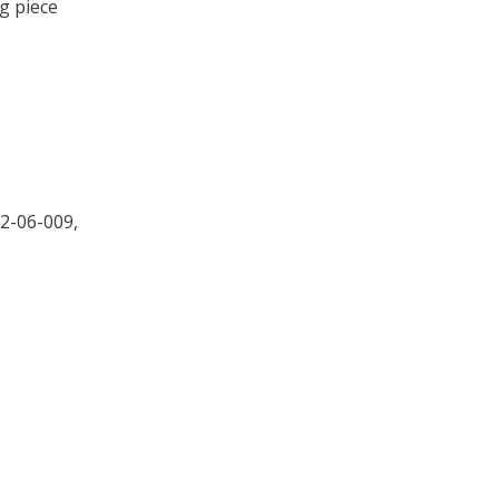
g piece
2-06-009,