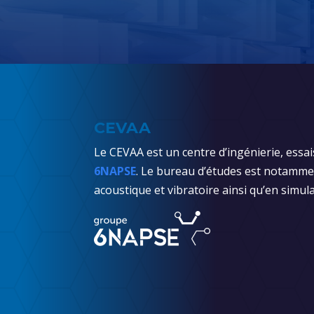
CEVAA
Le CEVAA est un centre d’ingénierie, essai
6NAPSE
. Le bureau d’études est notammen
acoustique et vibratoire ainsi qu’en simula