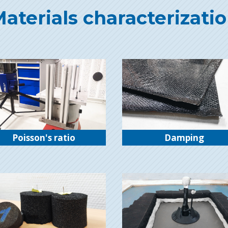
aterials characterizati
Poisson's ratio
Damping