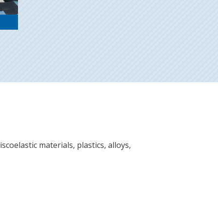
scoelastic materials, plastics, alloys,