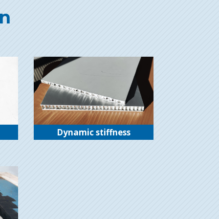
on
Dynamic stiffness