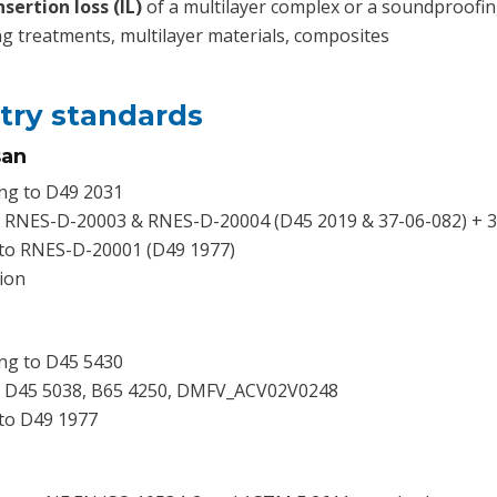
sertion loss (IL)
of a multilayer complex or a soundproofin
g treatments, multilayer materials, composites
try standards
san
ng to D49 2031
o RNES-D-20003 & RNES-D-20004 (D45 2019 & 37-06-082) + 3
 to RNES-D-20001 (D49 1977)
ion
ng to D45 5430
o D45 5038, B65 4250, DMFV_ACV02V0248
to D49 1977