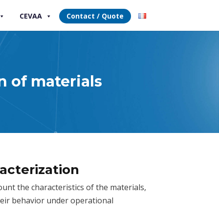
CEVAA
Contact / Quote
n of materials
acterization
nt the characteristics of the materials,
eir behavior under operational