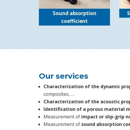
Sound absorption
S
coefficient
Our services
Characterization of the dynamic pro
composites, …
Characterization of the acoustic pro
Identification of a porous material 
Measurement of
impact or slip-grip n
Measurement of
sound absorption coe