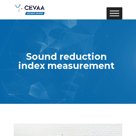
Sound reduction
index measurement