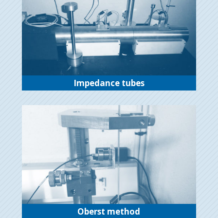
Impedance tubes
Oberst method