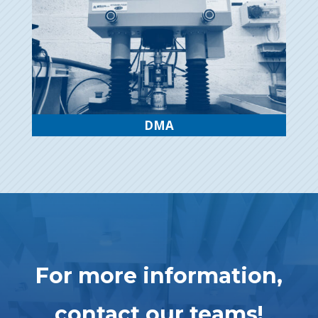
DMA
For more information,
contact our teams!