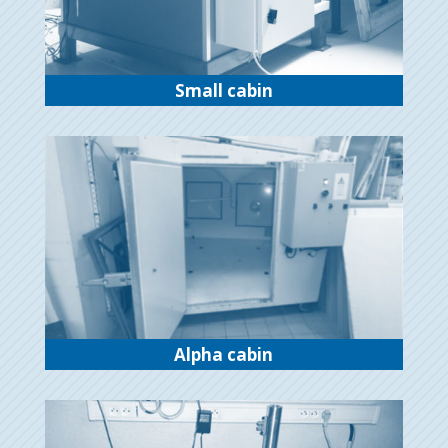
Small cabin
Alpha cabin