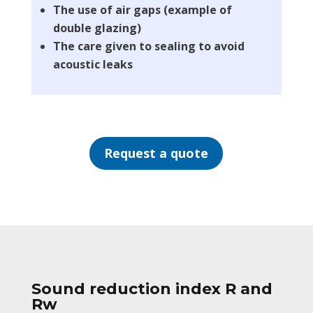
The use of air gaps (example of
double glazing)
The care given to sealing to avoid
acoustic leaks
Request a quote
Sound reduction index R and
Rw