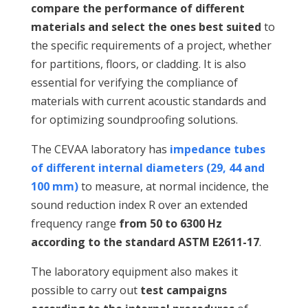
compare the performance of different
materials and select the ones best suited
to
the specific requirements of a project, whether
for partitions, floors, or cladding. It is also
essential for verifying the compliance of
materials with current acoustic standards and
for optimizing soundproofing solutions.
The CEVAA laboratory has
impedance tubes
of different internal diameters (29, 44 and
100 mm)
to measure, at normal incidence, the
sound reduction index R over an extended
frequency range
from 50 to 6300 Hz
according to the standard ASTM E2611-17
.
The laboratory equipment also makes it
possible to carry out
test campaigns