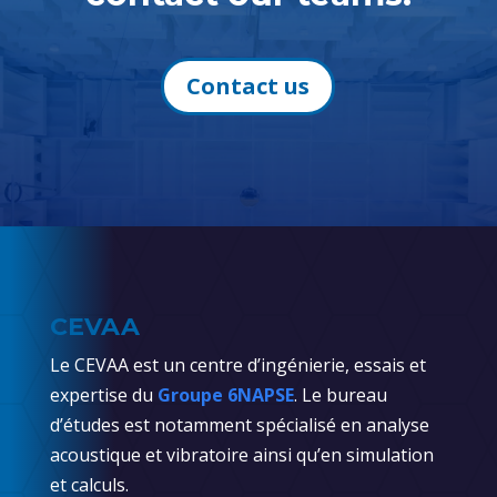
Contact us
CEVAA
Le CEVAA est un centre d’ingénierie, essais et
expertise du
Groupe 6NAPSE
. Le bureau
d’études est notamment spécialisé en analyse
acoustique et vibratoire ainsi qu’en simulation
et calculs.