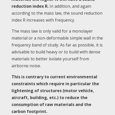
reduction index R.
In addition, and again
according to the mass law, the sound reduction
index R increases with frequency.
The mass law is only valid for a monolayer
material or a non-deformable simple wall in the
frequency band of study. As far as possible, it is
advisable to build heavy or to build with dense
materials to better isolate yourself from
airborne noise.
This is contrary to current environmental
constraints which require in particular the
lightening of structures (motor vehicle,
aircraft, building, etc.) to reduce the
consumption of raw materials and the
carbon footprint.