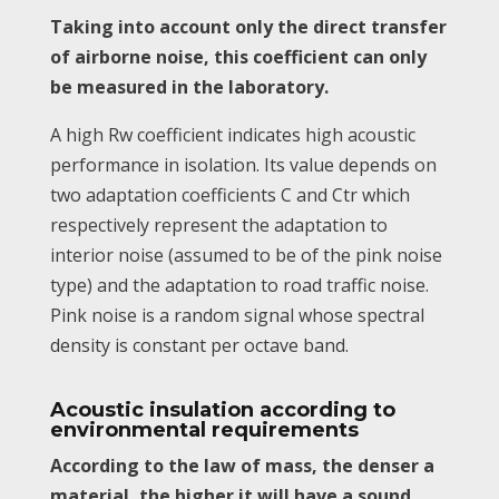
Taking into account only the direct transfer
of airborne noise, this coefficient can only
be measured in the laboratory.
A high Rw coefficient indicates high acoustic
performance in isolation. Its value depends on
two adaptation coefficients C and Ctr which
respectively represent the adaptation to
interior noise (assumed to be of the pink noise
type) and the adaptation to road traffic noise.
Pink noise is a random signal whose spectral
density is constant per octave band.
Acoustic insulation according to
environmental requirements
According to the law of mass, the denser a
material, the higher it will have a sound