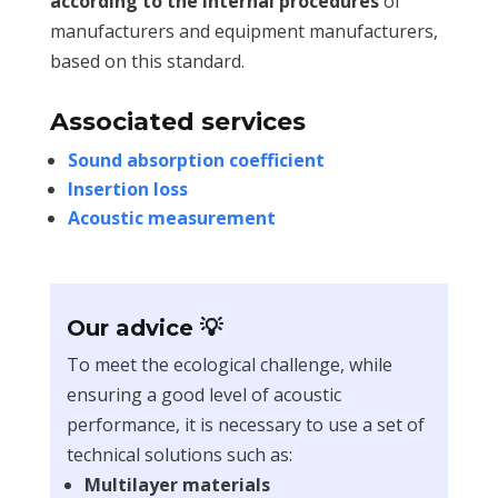
according to the internal procedures
of
manufacturers and equipment manufacturers,
based on this standard.
Associated services
Sound absorption coefficient
Insertion loss
Acoustic measurement
Our advice 💡
To meet the ecological challenge, while
ensuring a good level of acoustic
performance, it is necessary to use a set of
technical solutions such as:
Multilayer materials