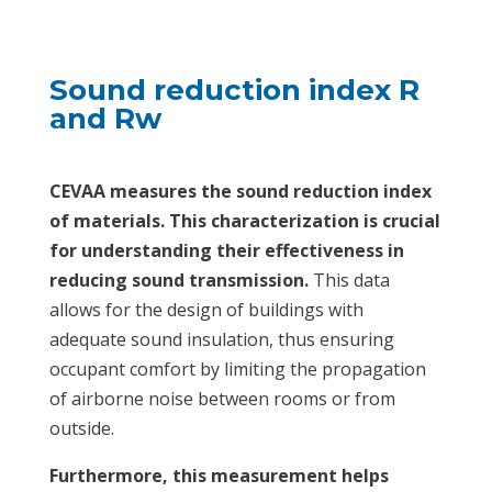
Sound reduction index R
and Rw
CEVAA measures the sound reduction index
of materials. This characterization is crucial
for understanding their effectiveness in
reducing sound transmission.
This data
allows for the design of buildings with
adequate sound insulation, thus ensuring
occupant comfort by limiting the propagation
of airborne noise between rooms or from
outside.
Furthermore, this measurement helps