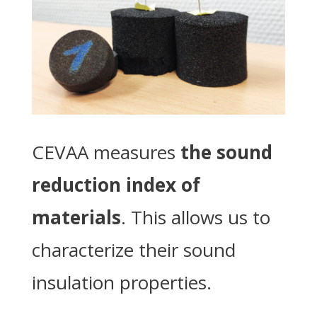
CEVAA measures
the sound
reduction index of
materials
. This allows us to
characterize their sound
insulation properties.