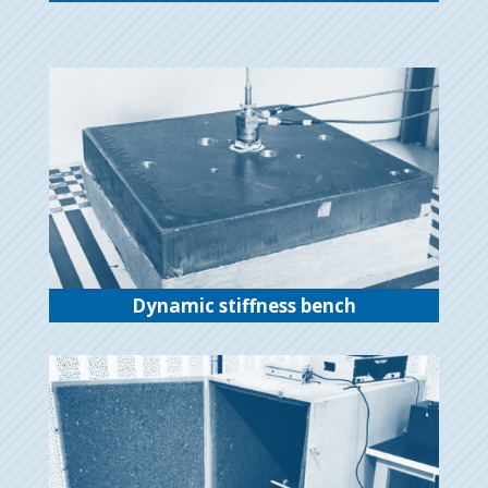
Dynamic stiffness bench