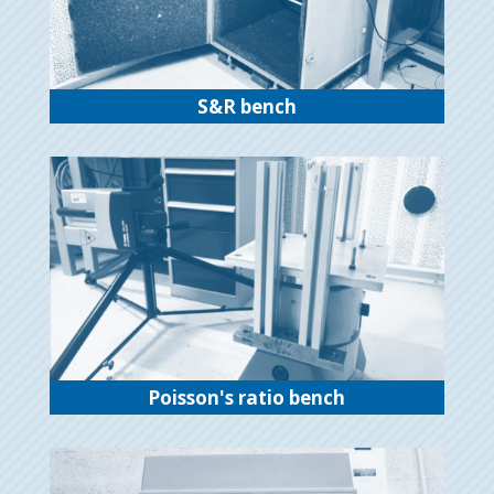
S&R bench
Poisson's ratio bench