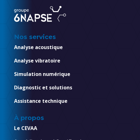
Nos services
Analyse acoustique
Analyse vibratoire
Simulation numérique
Diagnostic et solutions
Assistance technique
À propos
Le CEVAA