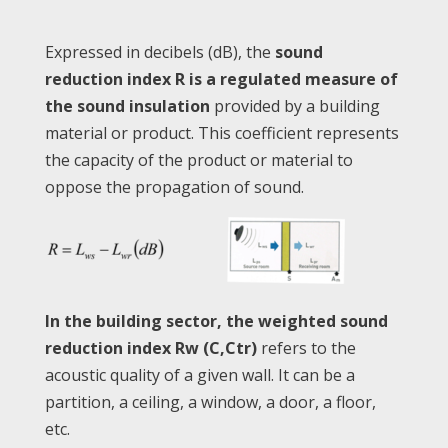
Expressed in decibels (dB), the
sound
reduction index R is a regulated measure of
the sound insulation
provided by a building
material or product. This coefficient represents
the capacity of the product or material to
oppose the propagation of sound.
In the building sector, the weighted sound
reduction index Rw (C,Ctr)
refers to the
acoustic quality of a given wall. It can be a
partition, a ceiling, a window, a door, a floor,
etc.