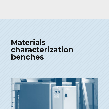
Materials
characterization
benches