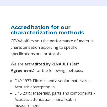
Accreditation for our
characterization methods
CEVAA offers you the performance of material
characterization according to specific
specifications and protocols.
We are
accredited by RENAULT (Self
Agreement)
for the following methods:
D49 1977: Fibrous and alveolar materials –
Acoustic absorption in
D45 2019: Materials, parts and components –
Acoustic attenuation – Small cabin
measurement