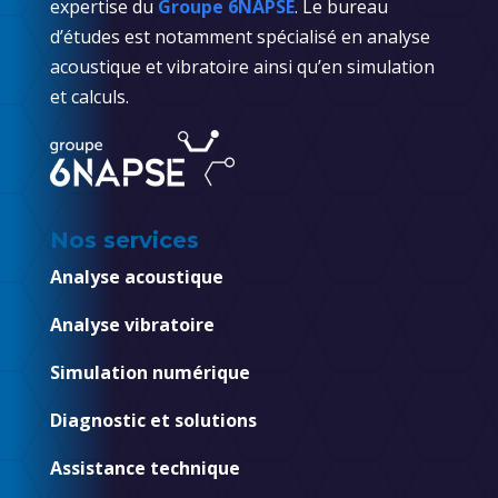
expertise du
Groupe 6NAPSE
. Le bureau
d’études est notamment spécialisé en analyse
acoustique et vibratoire ainsi qu’en simulation
et calculs.
Nos services
Analyse acoustique
Analyse vibratoire
Simulation numérique
Diagnostic et solutions
Assistance technique