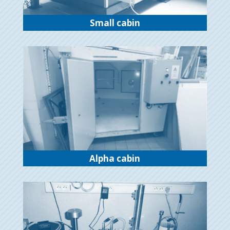
Small cabin
Alpha cabin