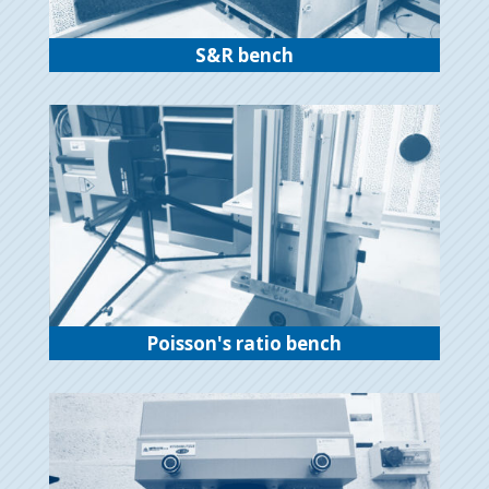
S&R bench
Poisson's ratio bench