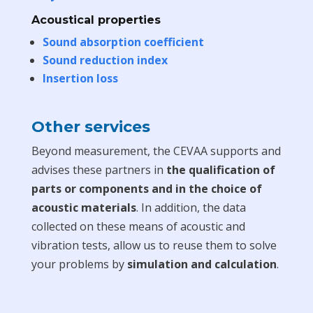
Acoustical properties
Sound absorption coefficient
Sound reduction index
Insertion loss
Other services
Beyond measurement, the CEVAA supports and
advises these partners in
the qualification of
parts or components and in the choice of
acoustic materials
. In addition, the data
collected on these means of acoustic and
vibration tests, allow us to reuse them to solve
your problems by
simulation and calculation
.