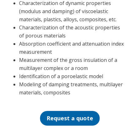
Characterization of dynamic properties
(modulus and damping) of viscoelastic
materials, plastics, alloys, composites, etc.
Characterization of the acoustic properties
of porous materials
Absorption coefficient and attenuation index
measurement
Measurement of the gross insulation of a
multilayer complex or a room
Identification of a poroelastic model
Modeling of damping treatments, multilayer
materials, composites
Request a quote