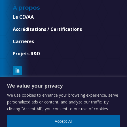
À propos
Le CEVAA
Accréditations / Certifications
Carrières
Projets R&D
We value your privacy
We use cookies to enhance your browsing experience, serve
personalized ads or content, and analyze our traffic. By
clicking "Accept All", you consent to our use of cookies.
CEVAA – Groupe 6NAPSE © 2021-2025 |
Mentions
légales
–
Plan du site
–
Contact
Accept All