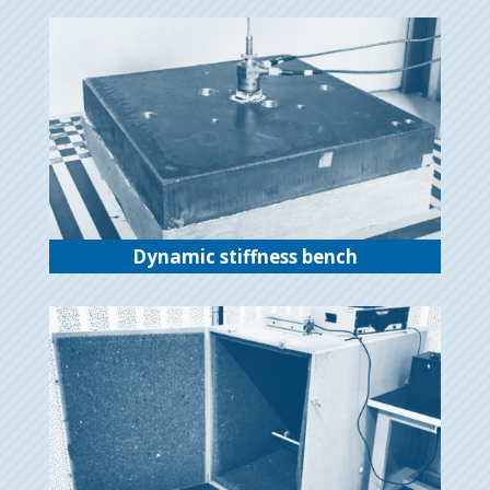
Dynamic stiffness bench