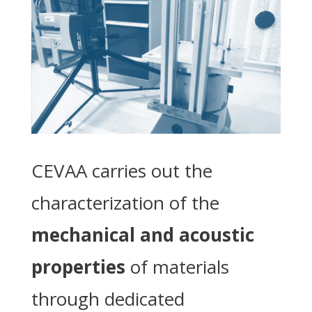
CEVAA carries out the
characterization of the
mechanical and acoustic
properties
of materials
through dedicated