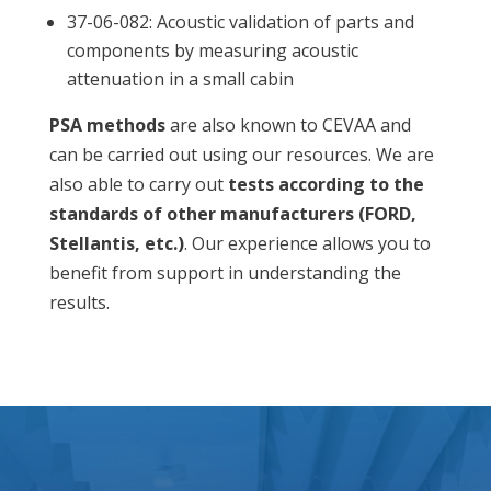
37-06-082: Acoustic validation of parts and
components by measuring acoustic
attenuation in a small cabin
PSA methods
are also known to CEVAA and
can be carried out using our resources.
We are
also able to carry out
tests according to the
standards of other manufacturers (FORD,
Stellantis, etc.)
. Our experience allows you to
benefit from support in understanding the
results.