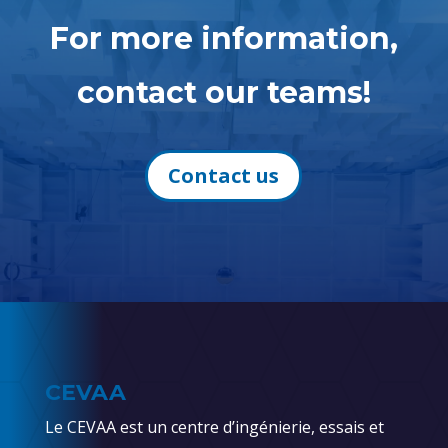
For more information,
contact our teams!
Contact us
CEVAA
Le CEVAA est un centre d’ingénierie, essais et