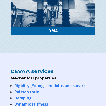
DMA
CEVAA services
Mechanical properties
Rigidity (Young’s modulus and shear)
Poisson ratio
Damping
Dynamic stiffness