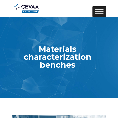
Materials
characterization
benches