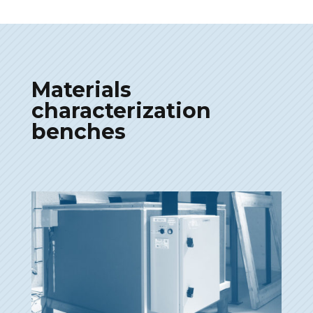
Materials
characterization
benches