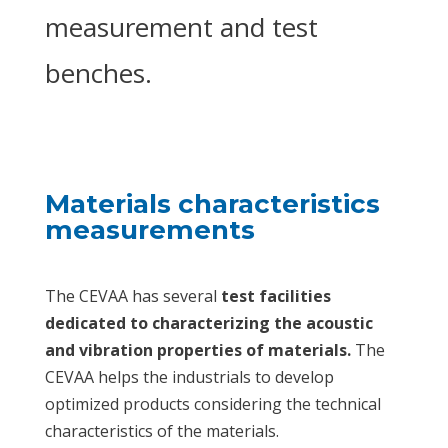
measurement and test
benches.
Materials characteristics
measurements
The CEVAA has several
test facilities
dedicated to characterizing the acoustic
and vibration properties of materials.
The
CEVAA helps the industrials to develop
optimized products considering the technical
characteristics of the materials.