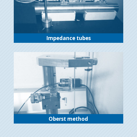
Impedance tubes
Oberst method