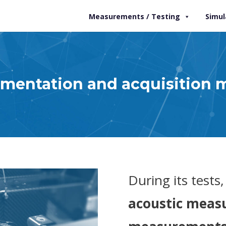
Measurements / Testing
Simul
umentation and acquisition 
During its tests
acoustic measu