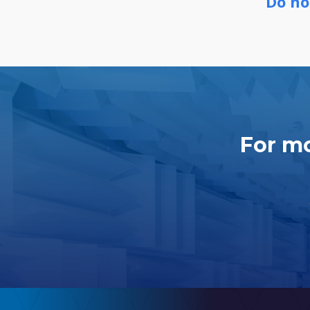
Do no
For mo