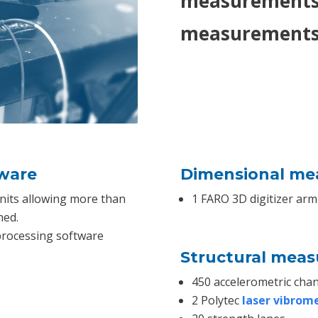
measurements,
measurements 
tware
Dimensional me
nits allowing more than
1 FARO 3D digitizer arm
ned.
processing software
Structural mea
450 accelerometric chan
2 Polytec
laser vibrom