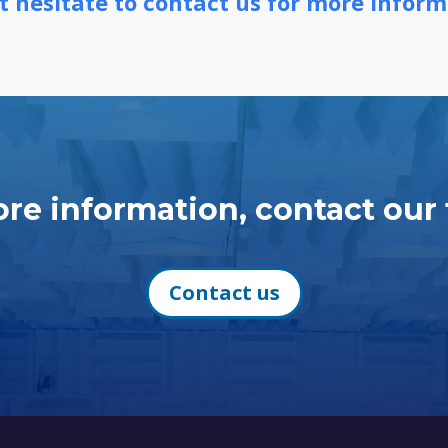
t hesitate to contact us for more inform
re information, contact our
Contact us