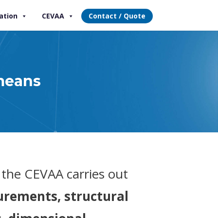
ation
CEVAA
Contact / Quote
means
, the CEVAA carries out
rements, structural