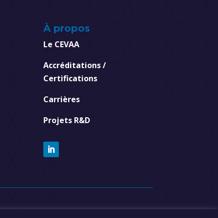
À propos
Le CEVAA
Accréditations /
Certifications
Carrières
Projets R&D