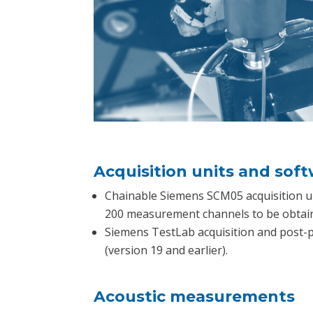
Acquisition units and sof
Chainable Siemens SCM05 acquisition u
200 measurement channels to be obtai
Siemens TestLab acquisition and post-
(version 19 and earlier).
Acoustic measurements