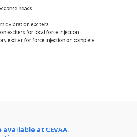
mpedance heads
mic vibration exciters
on exciters for local force injection
ry exciter for force injection on complete
e available at CEVAA.