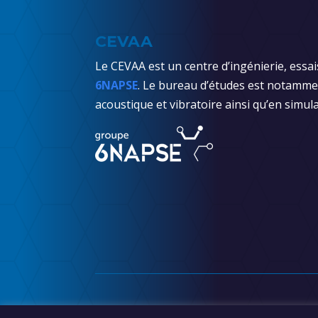
CEVAA
Le CEVAA est un centre d’ingénierie, essai
6NAPSE
. Le bureau d’études est notammen
acoustique et vibratoire ainsi qu’en simula