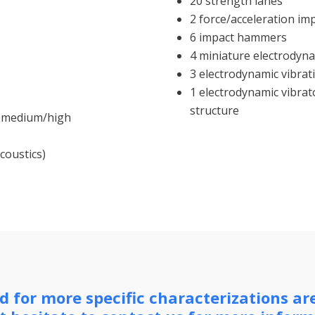
20 strength lanes
2 force/acceleration i
6 impact hammers
4 miniature electrodyna
3 electrodynamic vibrati
1 electrodynamic vibrato
structure
nd medium/high
coustics)
 for more specific characterizations ar