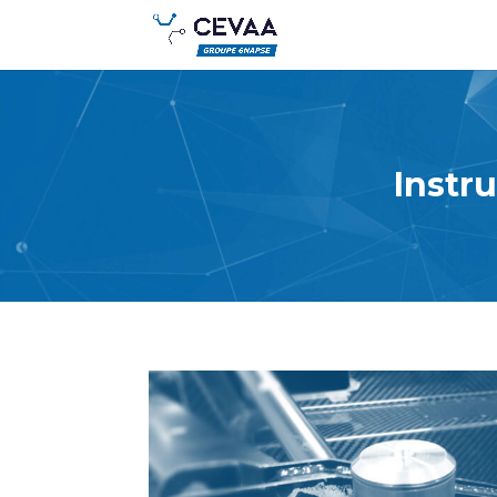
Instr