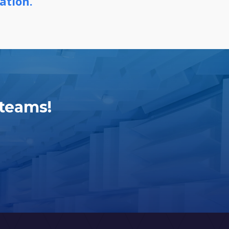
ation.
 teams!