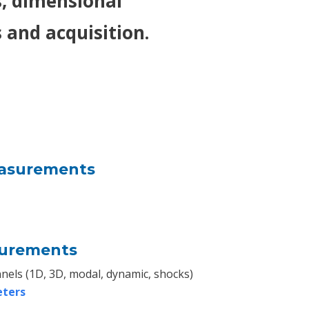
 dimensional
and acquisition.
asurements
surements
nels (1D, 3D, modal, dynamic, shocks)
eters