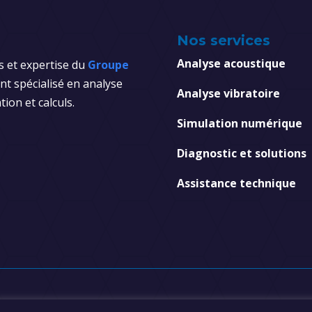
Nos services
Analyse acoustique
s et expertise du
Groupe
t spécialisé en analyse
Analyse vibratoire
tion et calculs.
Simulation numérique
Diagnostic et solutions
Assistance technique