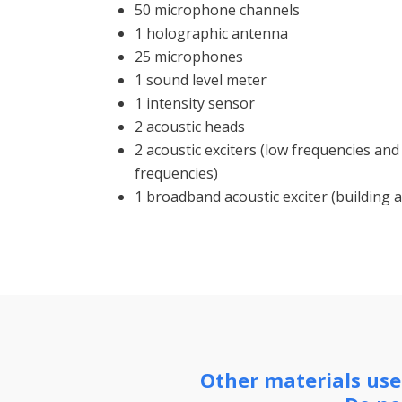
50 microphone channels
1 holographic antenna
25 microphones
1 sound level meter
1 intensity sensor
2 acoustic heads
2 acoustic exciters (low frequencies a
frequencies)
1 broadband acoustic exciter (building a
Other materials used