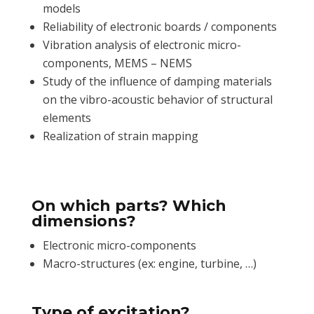
models
Reliability of electronic boards / components
Vibration analysis of electronic micro-
components, MEMS – NEMS
Study of the influence of damping materials
on the vibro-acoustic behavior of structural
elements
Realization of strain mapping
On which parts? Which
dimensions?
Electronic micro-components
Macro-structures (ex: engine, turbine, …)
Type of excitation?