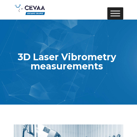
3D Laser Vibrometry
measurements