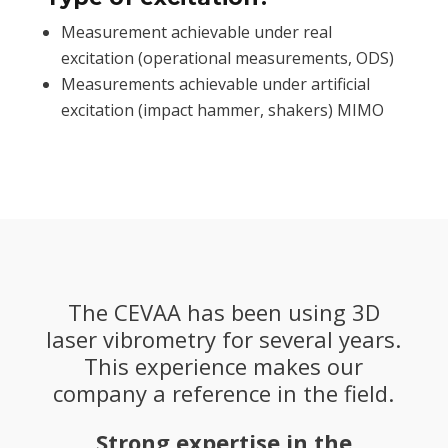
Measurement achievable under real
excitation (operational measurements, ODS)
Measurements achievable under artificial
excitation (impact hammer, shakers) MIMO
The CEVAA has been using 3D
laser vibrometry for several years.
This experience makes our
company a reference in the field.
Strong expertise in the