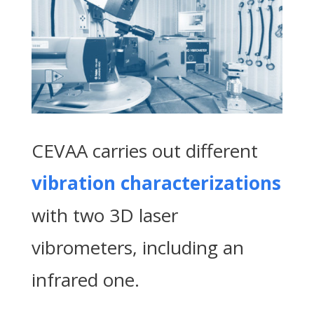
CEVAA carries out different
vibration characterizations
with two 3D laser
vibrometers, including an
infrared one.