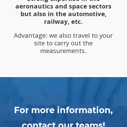
aeronautics and space sectors
but also in the automotive,
railway, etc.
Advantage: we also travel to your
site to carry out the
measurements.
For more information,
contact our teams!