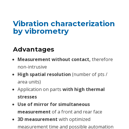
Vibration characterization
by vibrometry
Advantages
Measurement without contact,
therefore
non-intrusive
High spatial resolution
(number of pts /
area units)
Application on parts
with high thermal
stresses
Use of mirror for simultaneous
measurement
of a front and rear face
3D measurement
with optimized
measurement time and possible automation