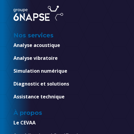
Nos services
Analyse acoustique
Analyse vibratoire
Simulation numérique
Diagnostic et solutions
Assistance technique
À propos
Le CEVAA