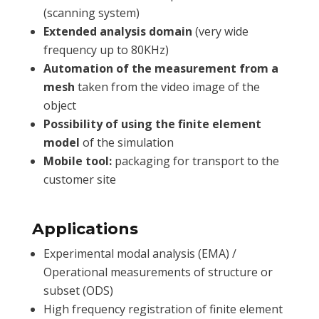
(scanning system)
Extended analysis domain
(very wide
frequency up to 80KHz)
Automation of the measurement from a
mesh
taken from the video image of the
object
Possibility of using the finite element
model
of the simulation
Mobile tool:
packaging for transport to the
customer site
Applications
Experimental modal analysis (EMA) /
Operational measurements of structure or
subset (ODS)
High frequency registration of finite element