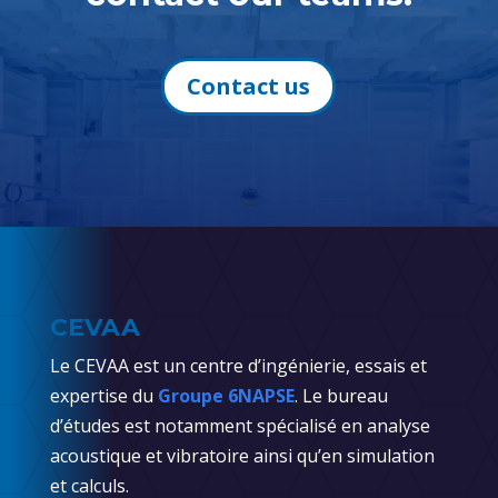
Contact us
CEVAA
Le CEVAA est un centre d’ingénierie, essais et
expertise du
Groupe 6NAPSE
. Le bureau
d’études est notamment spécialisé en analyse
acoustique et vibratoire ainsi qu’en simulation
et calculs.