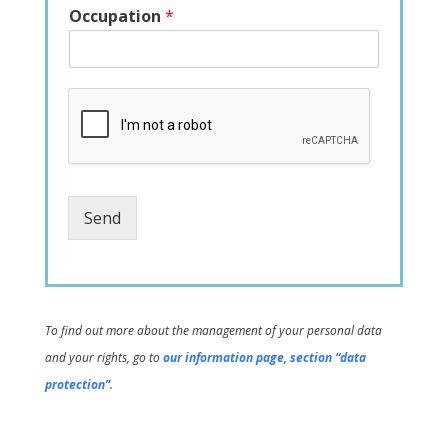
Occupation
*
Send
To find out more about the management of your personal data
and your rights, go to
our information page, section “data
protection”
.