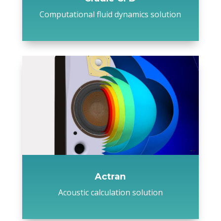
Computational fluid dynamics solution
Actran
Acoustic calculation solution