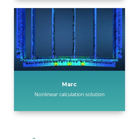
Marc
Nonlinear calculation solution