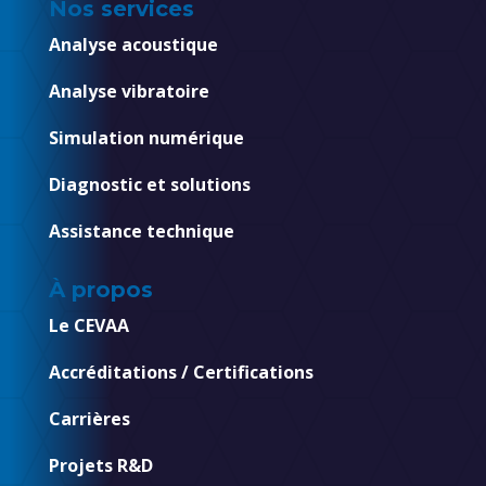
Nos services
Analyse acoustique
Analyse vibratoire
Simulation numérique
Diagnostic et solutions
Assistance technique
À propos
Le CEVAA
Accréditations / Certifications
Carrières
Projets R&D