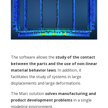
The software allows the
study of the contact
between the parts and the use of non-linear
material behavior laws
. In addition, it
facilitates the study of systems in large
displacements and large deformations.
The Marc solution
solves manufacturing and
product development problems
in a single
modeling environment.