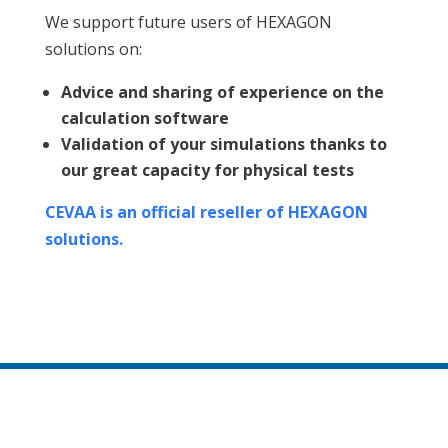
We support future users of HEXAGON
solutions on:
Advice and sharing of experience on the
calculation software
Validation of your simulations thanks to
our great capacity for physical tests
CEVAA is an official reseller of HEXAGON
solutions.