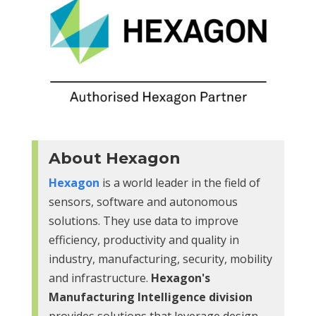
About Hexagon
Hexagon
is a world leader in the field of
sensors, software and autonomous
solutions. They use data to improve
efficiency, productivity and quality in
industry, manufacturing, security, mobility
and infrastructure.
Hexagon's
Manufacturing Intelligence division
provides solutions that leverage design,