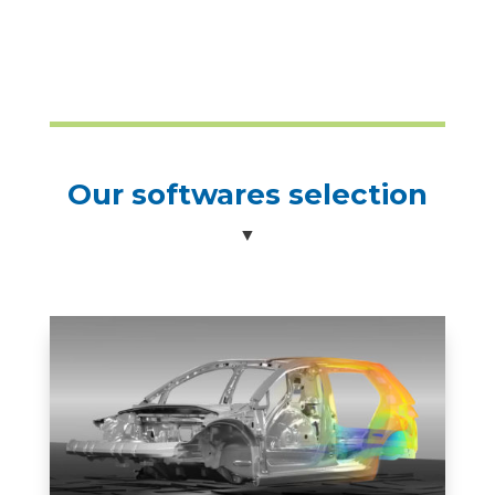
Our softwares selection
▼