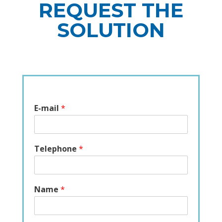
REQUEST THE
SOLUTION
E-mail
*
Telephone
*
Name
*