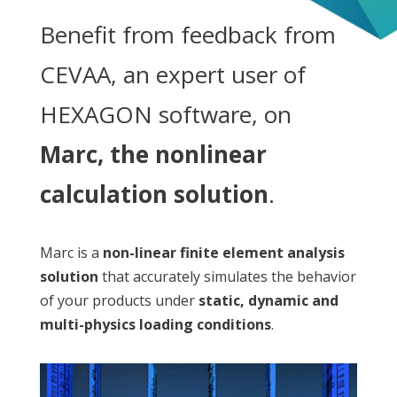
Benefit from feedback from
CEVAA, an expert user of
HEXAGON software, on
Marc, the nonlinear
calculation solution
.
Marc is a
non-linear finite element analysis
solution
that accurately simulates the behavior
of your products under
static, dynamic and
multi-physics loading conditions
.