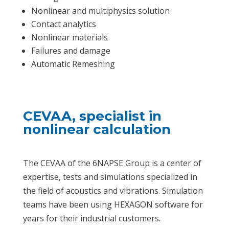
Nonlinear and multiphysics solution
Contact analytics
Nonlinear materials
Failures and damage
Automatic Remeshing
CEVAA, specialist in
nonlinear calculation
The CEVAA of the 6NAPSE Group is a center of
expertise, tests and simulations specialized in
the field of acoustics and vibrations. Simulation
teams have been using HEXAGON software for
years for their industrial customers.