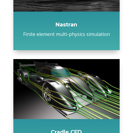
Nastran
Finite element multi-physics simulation
Cradle CFD