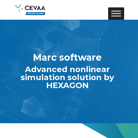
Marc software
Advanced nonlinear
simulation solution by
HEXAGON