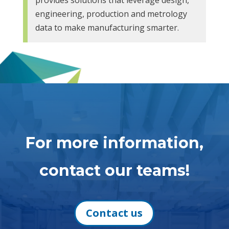
engineering, production and metrology
data to make manufacturing smarter.
For more information,
contact our teams!
Contact us