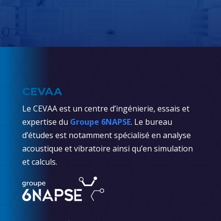
CEVAA
Le CEVAA est un centre d’ingénierie, essais et
expertise du
Groupe 6NAPSE
. Le bureau
d’études est notamment spécialisé en analyse
acoustique et vibratoire ainsi qu’en simulation
et calculs.