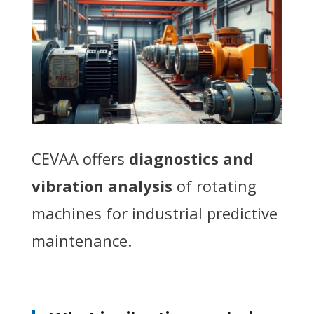
CEVAA offers
diagnostics and
vibration analysis
of rotating
machines for industrial predictive
maintenance.