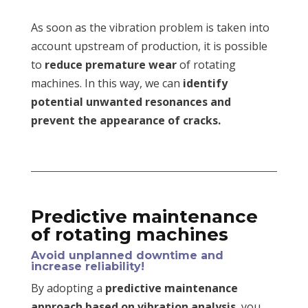
As soon as the vibration problem is taken into
account upstream of production, it is possible
to
reduce premature wear
of rotating
machines. In this way, we can
identify
potential unwanted resonances and
prevent the appearance of cracks.
Predictive maintenance
of rotating machines
Avoid unplanned downtime and
increase reliability!
By adopting a
predictive maintenance
approach based on vibration analysis
, you