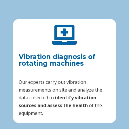

Vibration diagnosis of
rotating machines
Our experts carry out vibration
measurements on site and analyze the
data collected to
identify vibration
sources and assess the health
of the
equipment.