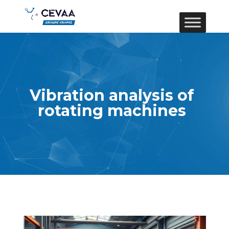
Vibration analysis of
rotating machines