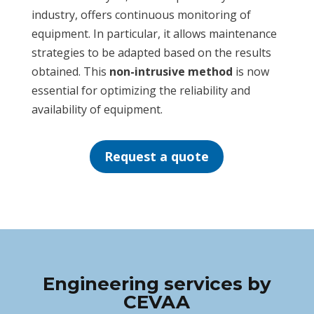
industry, offers continuous monitoring of
equipment. In particular, it allows maintenance
strategies to be adapted based on the results
obtained. This
non-intrusive method
is now
essential for optimizing the reliability and
availability of equipment.
Request a quote
Engineering services by
CEVAA