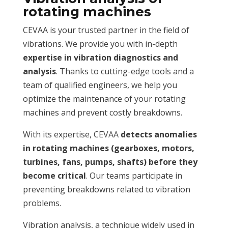
rotating machines
CEVAA is your trusted partner in the field of
vibrations. We provide you with in-depth
expertise in vibration diagnostics and
analysis
. Thanks to cutting-edge tools and a
team of qualified engineers, we help you
optimize the maintenance of your rotating
machines and prevent costly breakdowns.
With its expertise, CEVAA
detects anomalies
in rotating machines (gearboxes, motors,
turbines, fans, pumps, shafts) before they
become critical
. Our teams participate in
preventing breakdowns related to vibration
problems.
Vibration analysis, a technique widely used in