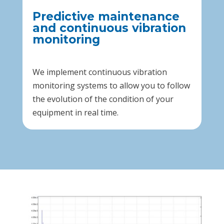
Predictive maintenance
and continuous vibration
monitoring
We implement continuous vibration
monitoring systems to allow you to follow
the evolution of the condition of your
equipment in real time.