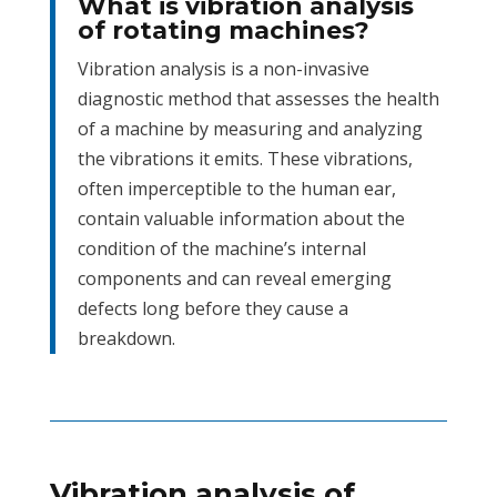
What is vibration analysis
of rotating machines?
Vibration analysis is a non-invasive
diagnostic method that assesses the health
of a machine by measuring and analyzing
the vibrations it emits. These vibrations,
often imperceptible to the human ear,
contain valuable information about the
condition of the machine’s internal
components and can reveal emerging
defects long before they cause a
breakdown.
Vibration analysis of