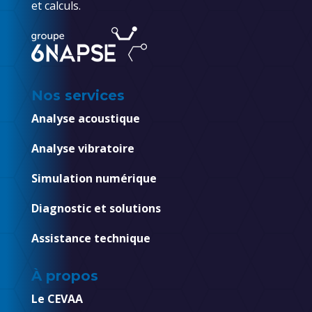
et calculs.
Nos services
Analyse acoustique
Analyse vibratoire
Simulation numérique
Diagnostic et solutions
Assistance technique
À propos
Le CEVAA