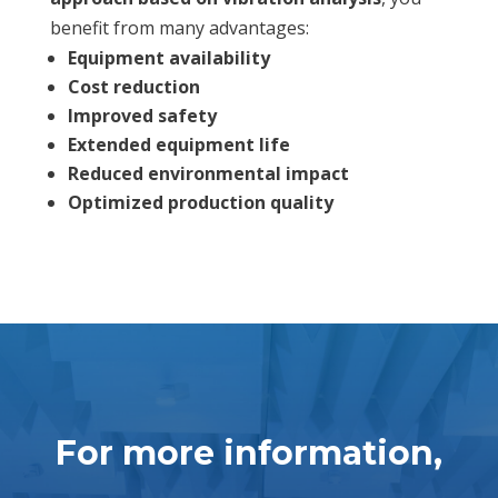
benefit from many advantages:
Equipment availability
Cost reduction
Improved safety
Extended equipment life
Reduced environmental impact
Optimized production quality
For more information,