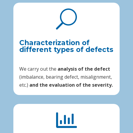
U
Characterization of
different types of defects
We carry out the
analysis of the defect
(imbalance, bearing defect, misalignment,
etc.)
and the evaluation of the severity.
