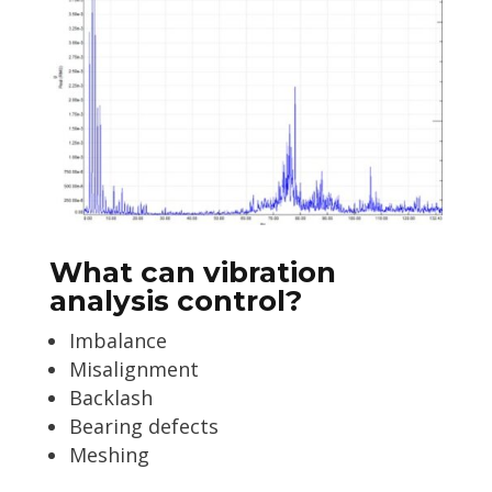
What can vibration
analysis control?
Imbalance
Misalignment
Backlash
Bearing defects
Meshing