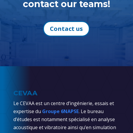
contact our teams!
Contact us
CEVAA
Le CEVAA est un centre d’ingénierie, essais et
expertise du
Groupe 6NAPSE
. Le bureau
d’études est notamment spécialisé en analyse
acoustique et vibratoire ainsi qu’en simulation